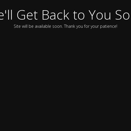
'll Get Back to You S
Site will be available soon. Thank you for your patience!