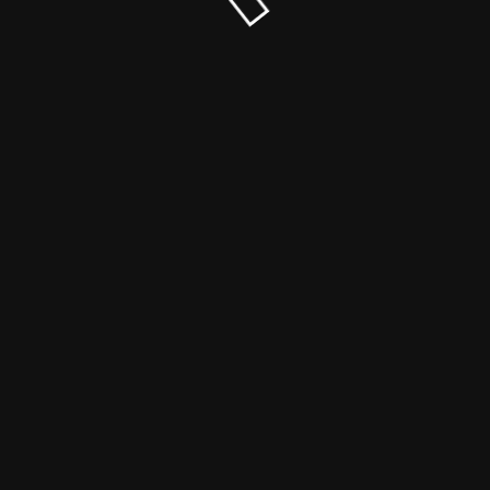
© Innowize Solutions 2022