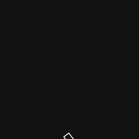
We'll Get Back to You Soon
Site will be available soon. Thank you for your patience!