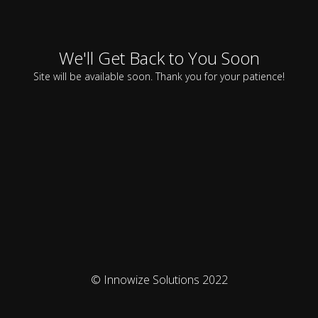
We'll Get Back to You Soon
Site will be available soon. Thank you for your patience!
© Innowize Solutions 2022