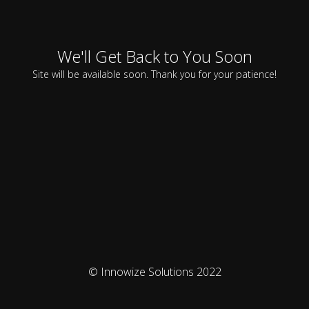
We'll Get Back to You Soon
Site will be available soon. Thank you for your patience!
© Innowize Solutions 2022