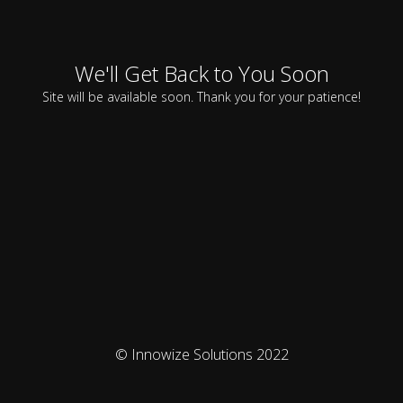
We'll Get Back to You Soon
Site will be available soon. Thank you for your patience!
© Innowize Solutions 2022