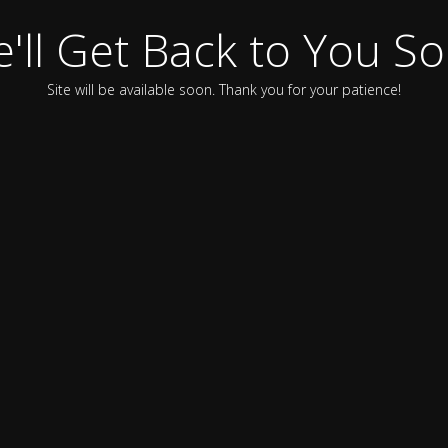
'll Get Back to You S
Site will be available soon. Thank you for your patience!