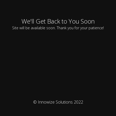
We'll Get Back to You Soon
Site will be available soon. Thank you for your patience!
© Innowize Solutions 2022