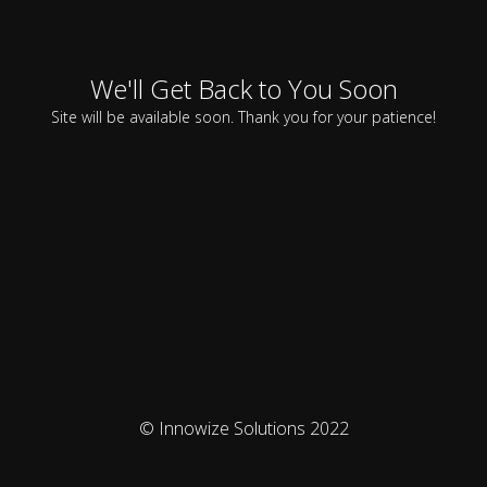
We'll Get Back to You Soon
Site will be available soon. Thank you for your patience!
© Innowize Solutions 2022