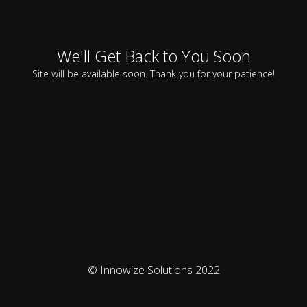
We'll Get Back to You Soon
Site will be available soon. Thank you for your patience!
© Innowize Solutions 2022