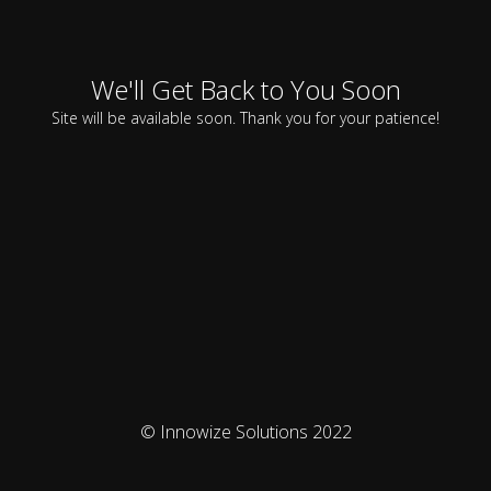
We'll Get Back to You Soon
Site will be available soon. Thank you for your patience!
© Innowize Solutions 2022