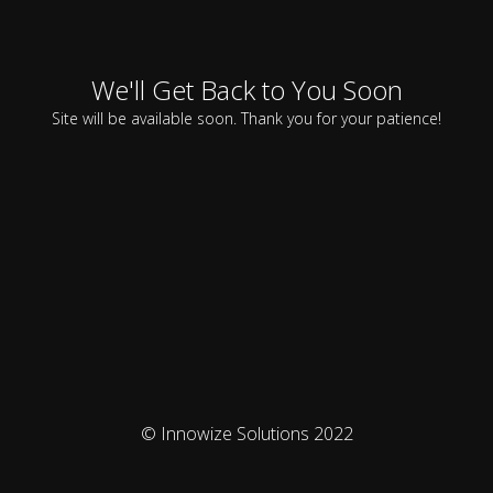
We'll Get Back to You Soon
Site will be available soon. Thank you for your patience!
© Innowize Solutions 2022