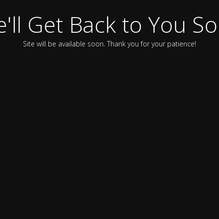
'll Get Back to You S
Site will be available soon. Thank you for your patience!