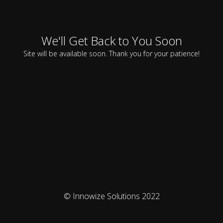
We'll Get Back to You Soon
Site will be available soon. Thank you for your patience!
© Innowize Solutions 2022