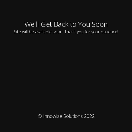
We'll Get Back to You Soon
Site will be available soon. Thank you for your patience!
© Innowize Solutions 2022