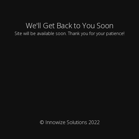
We'll Get Back to You Soon
Site will be available soon. Thank you for your patience!
© Innowize Solutions 2022