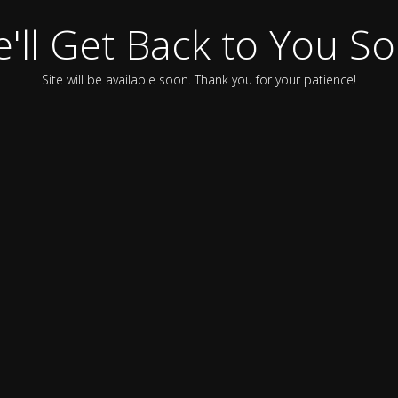
'll Get Back to You S
Site will be available soon. Thank you for your patience!