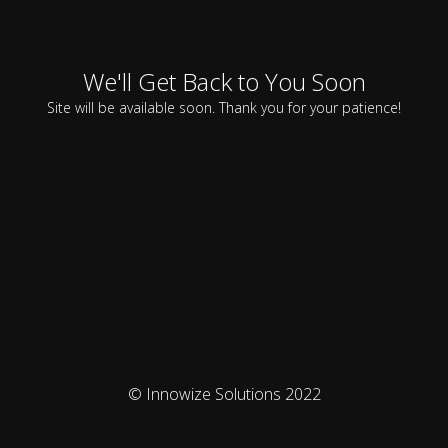
We'll Get Back to You Soon
Site will be available soon. Thank you for your patience!
© Innowize Solutions 2022