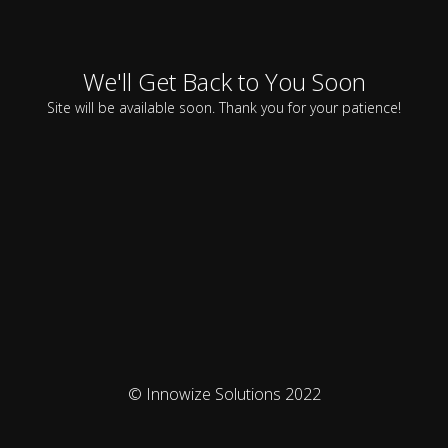
We'll Get Back to You Soon
Site will be available soon. Thank you for your patience!
© Innowize Solutions 2022