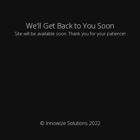
We'll Get Back to You Soon
Site will be available soon. Thank you for your patience!
© Innowize Solutions 2022