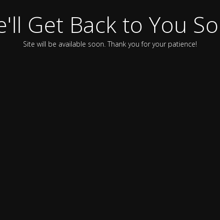
'll Get Back to You S
Site will be available soon. Thank you for your patience!