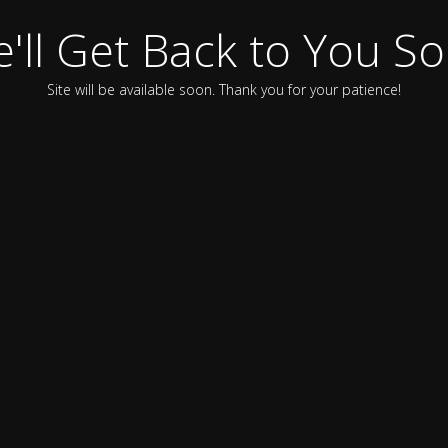
'll Get Back to You S
Site will be available soon. Thank you for your patience!