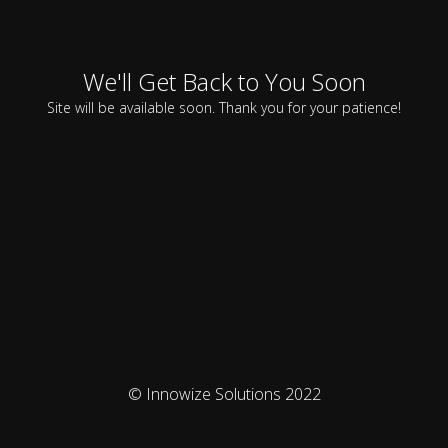
We'll Get Back to You Soon
Site will be available soon. Thank you for your patience!
© Innowize Solutions 2022