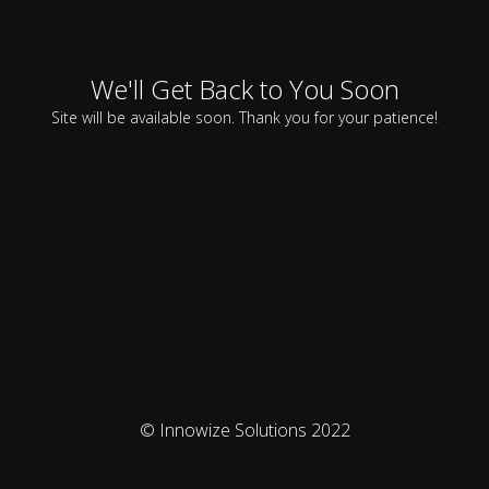
We'll Get Back to You Soon
Site will be available soon. Thank you for your patience!
© Innowize Solutions 2022