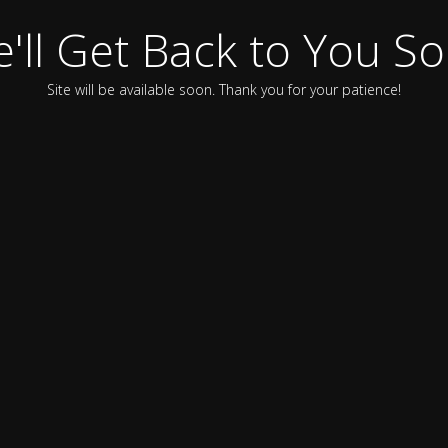
'll Get Back to You S
Site will be available soon. Thank you for your patience!