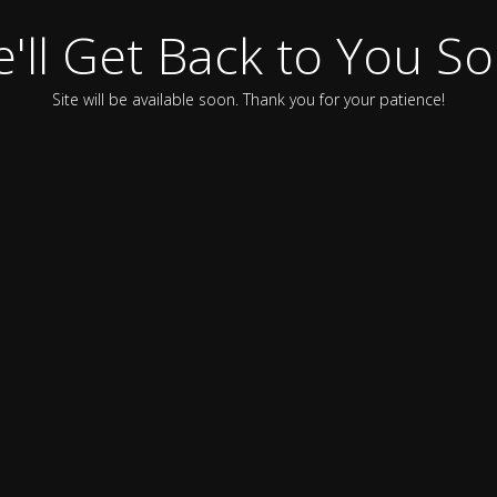
'll Get Back to You S
Site will be available soon. Thank you for your patience!