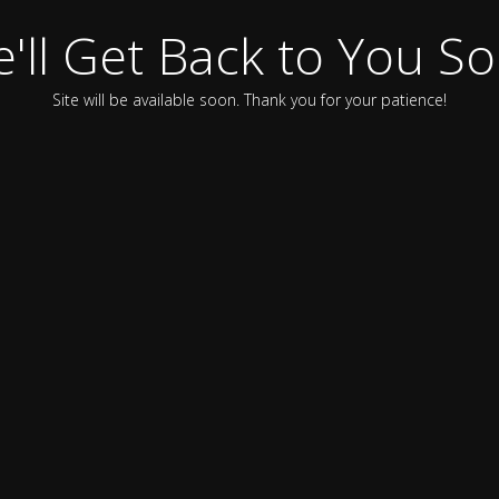
'll Get Back to You S
Site will be available soon. Thank you for your patience!