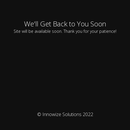
We'll Get Back to You Soon
Site will be available soon. Thank you for your patience!
© Innowize Solutions 2022