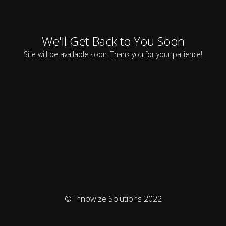
We'll Get Back to You Soon
Site will be available soon. Thank you for your patience!
© Innowize Solutions 2022