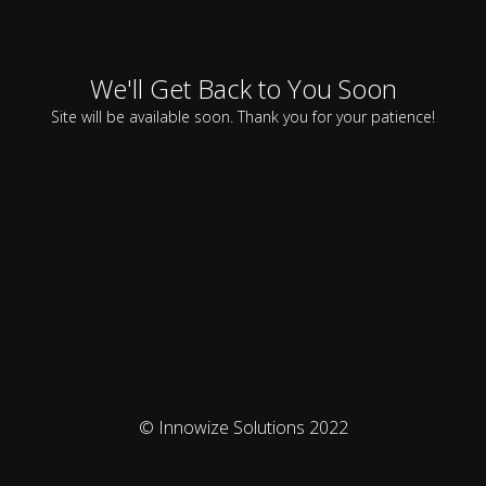
We'll Get Back to You Soon
Site will be available soon. Thank you for your patience!
© Innowize Solutions 2022