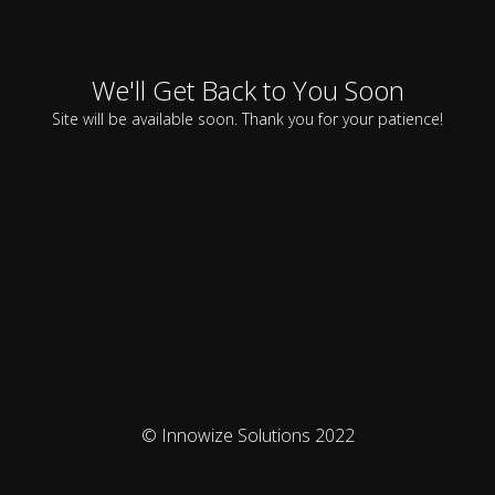
We'll Get Back to You Soon
Site will be available soon. Thank you for your patience!
© Innowize Solutions 2022