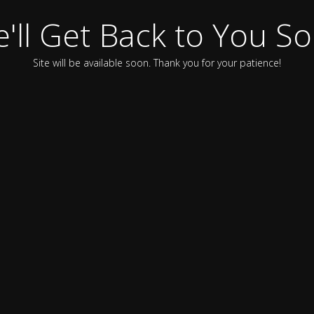
'll Get Back to You S
Site will be available soon. Thank you for your patience!