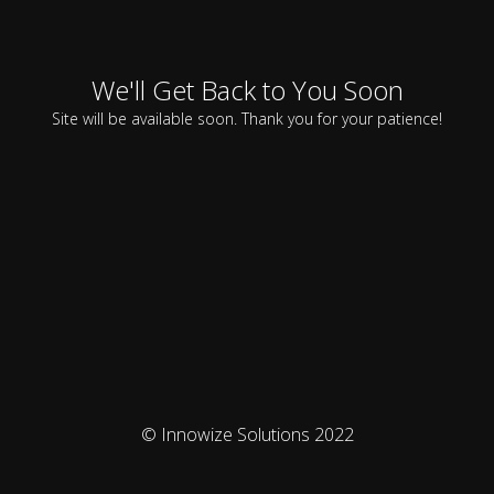
We'll Get Back to You Soon
Site will be available soon. Thank you for your patience!
© Innowize Solutions 2022