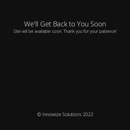
We'll Get Back to You Soon
Site will be available soon. Thank you for your patience!
© Innowize Solutions 2022