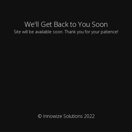
We'll Get Back to You Soon
Site will be available soon. Thank you for your patience!
© Innowize Solutions 2022