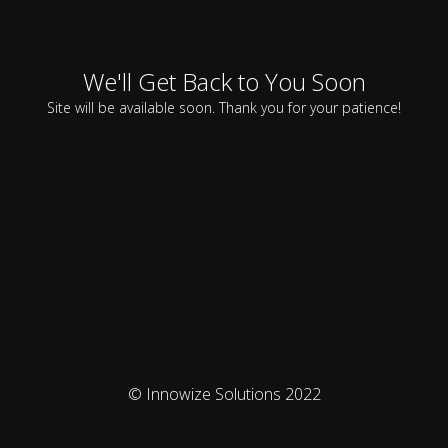
We'll Get Back to You Soon
Site will be available soon. Thank you for your patience!
© Innowize Solutions 2022