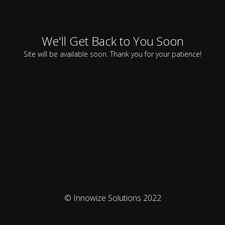
We'll Get Back to You Soon
Site will be available soon. Thank you for your patience!
© Innowize Solutions 2022