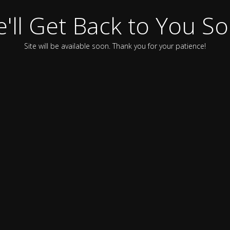
'll Get Back to You S
Site will be available soon. Thank you for your patience!