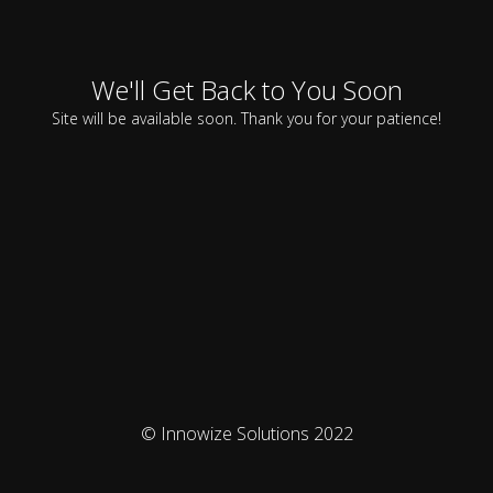
We'll Get Back to You Soon
Site will be available soon. Thank you for your patience!
© Innowize Solutions 2022