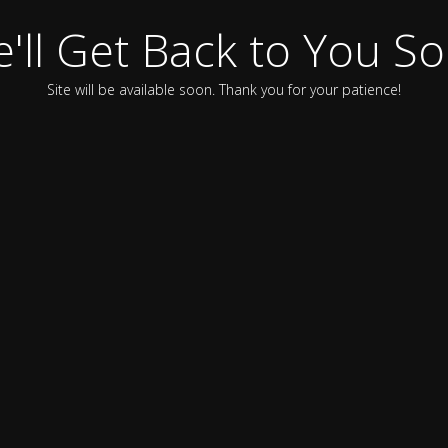
'll Get Back to You S
Site will be available soon. Thank you for your patience!