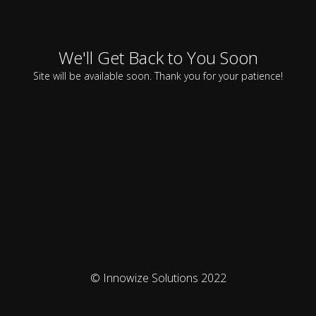
We'll Get Back to You Soon
Site will be available soon. Thank you for your patience!
© Innowize Solutions 2022