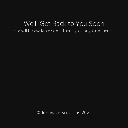
We'll Get Back to You Soon
Site will be available soon. Thank you for your patience!
© Innowize Solutions 2022