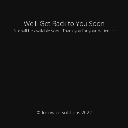
We'll Get Back to You Soon
Site will be available soon. Thank you for your patience!
© Innowize Solutions 2022