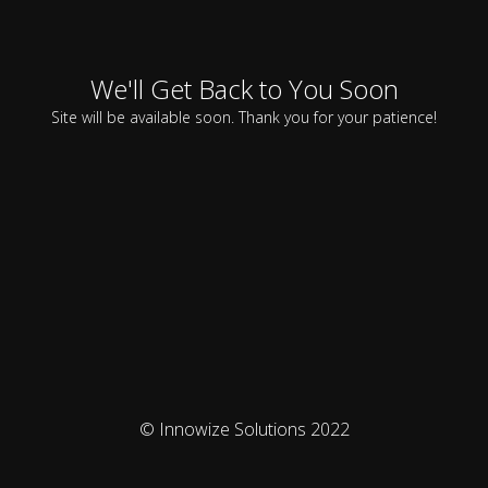
We'll Get Back to You Soon
Site will be available soon. Thank you for your patience!
© Innowize Solutions 2022