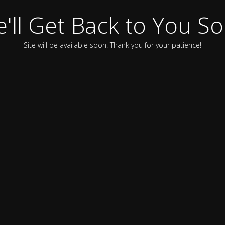
'll Get Back to You S
Site will be available soon. Thank you for your patience!