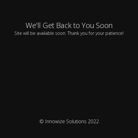
We'll Get Back to You Soon
Site will be available soon. Thank you for your patience!
© Innowize Solutions 2022