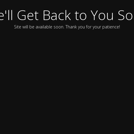
'll Get Back to You S
Site will be available soon. Thank you for your patience!