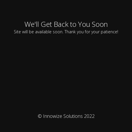
We'll Get Back to You Soon
Site will be available soon. Thank you for your patience!
© Innowize Solutions 2022