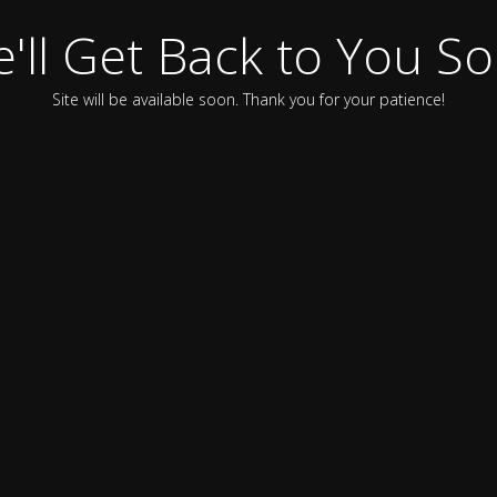
'll Get Back to You S
Site will be available soon. Thank you for your patience!