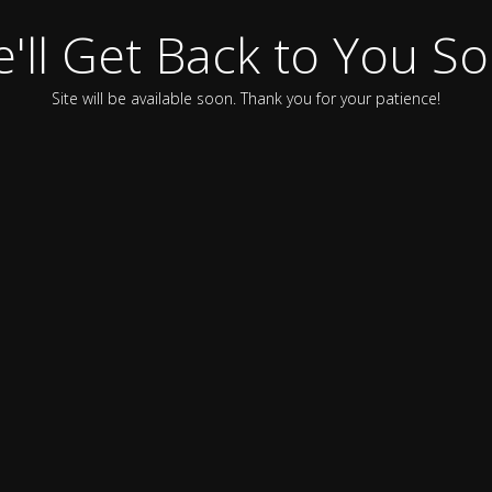
'll Get Back to You S
Site will be available soon. Thank you for your patience!