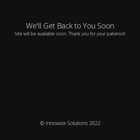
We'll Get Back to You Soon
Site will be available soon. Thank you for your patience!
© Innowize Solutions 2022